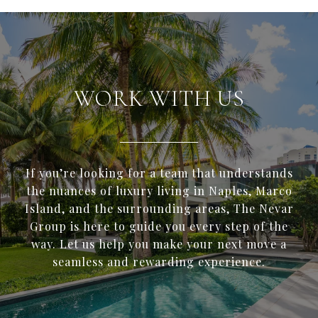
WORK WITH US
If you’re looking for a team that understands
the nuances of luxury living in Naples, Marco
Island, and the surrounding areas, The Nevar
Group is here to guide you every step of the
way. Let us help you make your next move a
seamless and rewarding experience.