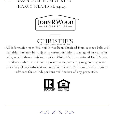
1000 N COLLIER BLVD STE 1
MARCO ISLAND FL 34145
All information provided herein has been obtained from sources believed
reliable, but may be subject to errors, omissions, change of price, prior
sale, or withdrawal without notice. Christie’s International Real Estate
and its affiliates make no representation, warranty or guaranty as to
accuracy of any information contained herein. You should consult your
advisors for an independent verification of any properties.