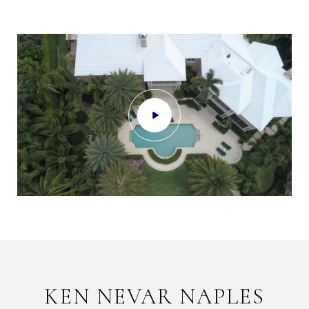
KEN NEVAR NAPLES