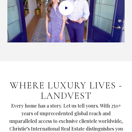
​​​​​​​WHERE LUXURY LIVES -
LANDVEST
Every home has a story. Let us tell yours. With 250+
years of unprecedented global reach and
unparalleled access to exclusive clientele worldwide,
Christie’s International Real Estate distinguishes you