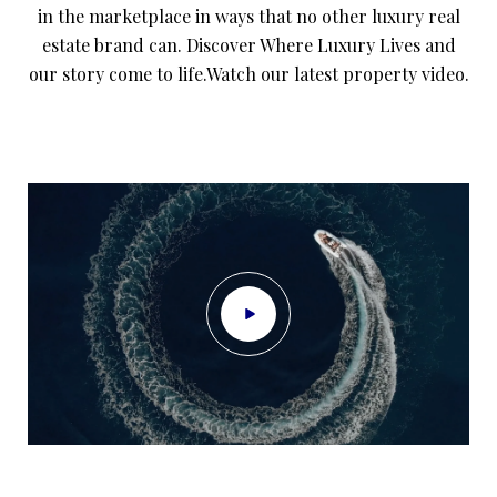
in the marketplace in ways that no other luxury real
estate brand can. Discover Where Luxury Lives and
our story come to life.Watch our latest property video.