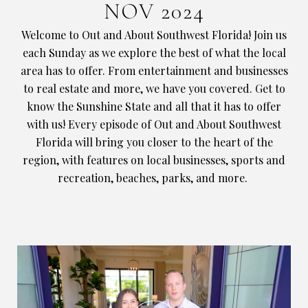
NOV 2024
Welcome to Out and About Southwest Florida! Join us
each Sunday as we explore the best of what the local
area has to offer. From entertainment and businesses
to real estate and more, we have you covered. Get to
know the Sunshine State and all that it has to offer
with us! Every episode of Out and About Southwest
Florida will bring you closer to the heart of the
region, with features on local businesses, sports and
recreation, beaches, parks, and more.