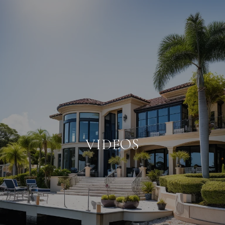
VIDEOS