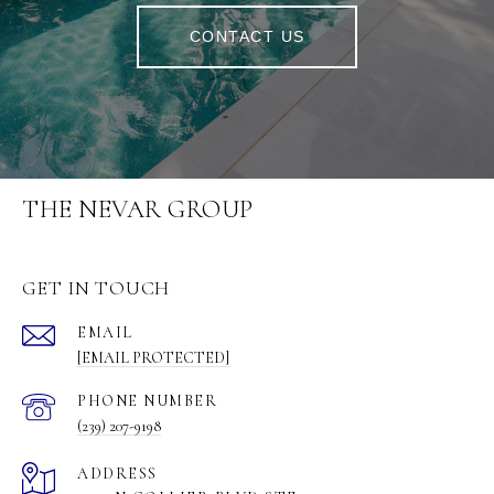
CONTACT US
THE NEVAR GROUP
GET IN TOUCH
EMAIL
[EMAIL PROTECTED]
PHONE NUMBER
(239) 207-9198
ADDRESS