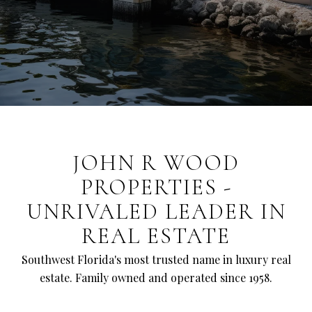
JOHN R WOOD
PROPERTIES -
UNRIVALED LEADER IN
REAL ESTATE
Southwest Florida's most trusted name in luxury real
estate. Family owned and operated since 1958.