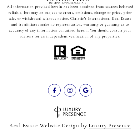
All information provided herein has been obtained from sources believed
reliable, but may be subject to errors, omissions, change of price, prior
sale, or withdrawal without notice. Christie’s International Real Estate
and its affiliates make no representation, warranty or guaranty as to
accuracy of any information contained herein. You should consult your
advisors for an independent verification of any properties.
Real Estate Website Design by
Luxury Presence