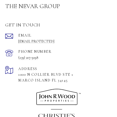
THE NEVAR GROUP
GET IN TOUCH
EMAIL
[EMAIL PROTECTED]
PHONE NUMBER
(239) 207-9198
ADDRESS
1000 N COLLIER BLVD STE 1
MARCO ISLAND FL 34145