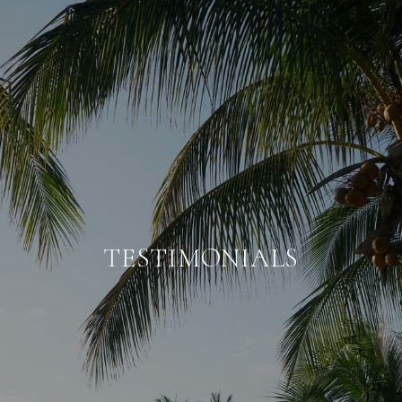
TESTIMONIALS