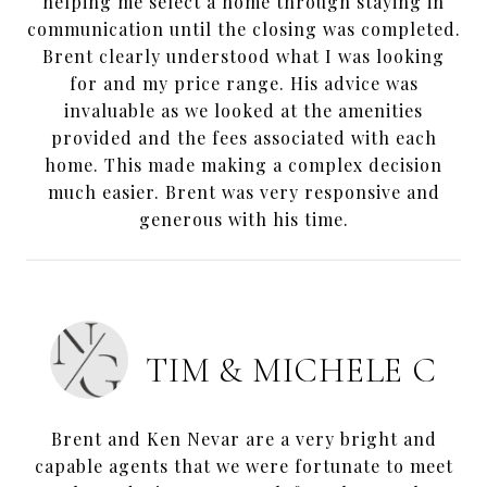
helping me select a home through staying in
communication until the closing was completed.
Brent clearly understood what I was looking
for and my price range. His advice was
invaluable as we looked at the amenities
provided and the fees associated with each
home. This made making a complex decision
much easier. Brent was very responsive and
generous with his time.
TIM & MICHELE C
Brent and Ken Nevar are a very bright and
capable agents that we were fortunate to meet