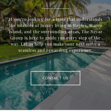
If you’re looking for a team that understands
the nuances of luxury living in Naples, Marco
Island, and the surrounding areas, The Nevar
Group is here to guide you every step of the
way. Let us help you make your next move a
seamless and rewarding experience.
CONTACT US