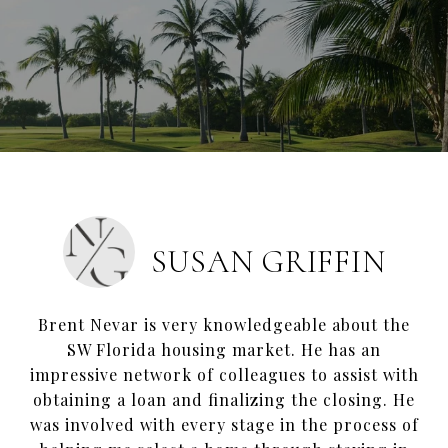
SUSAN GRIFFIN
Brent Nevar is very knowledgeable about the
SW Florida housing market. He has an
impressive network of colleagues to assist with
obtaining a loan and finalizing the closing. He
was involved with every stage in the process of