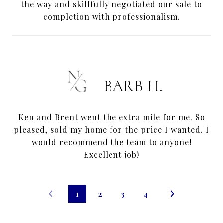
the way and skillfully negotiated our sale to
completion with professionalism.
BARB H.
Ken and Brent went the extra mile for me. So
pleased, sold my home for the price I wanted. I
would recommend the team to anyone!
Excellent job!
1
2
3
4