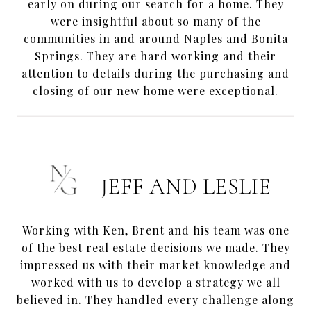
early on during our search for a home. They
were insightful about so many of the
communities in and around Naples and Bonita
Springs. They are hard working and their
attention to details during the purchasing and
closing of our new home were exceptional.
JEFF AND LESLIE
Working with Ken, Brent and his team was one
of the best real estate decisions we made. They
impressed us with their market knowledge and
worked with us to develop a strategy we all
believed in. They handled every challenge along