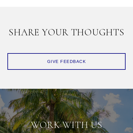
SHARE YOUR THOUGHTS
GIVE FEEDBACK
WORK WITH US