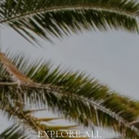
THAT SOUTHWEST