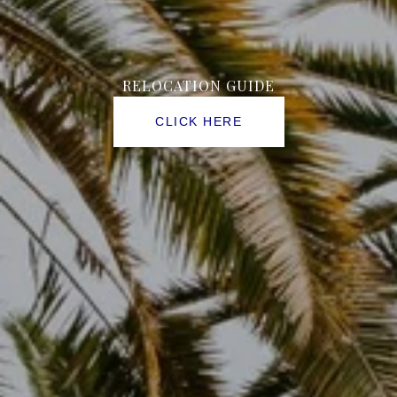
FLORIDA
RELOCATION GUIDE
CLICK HERE