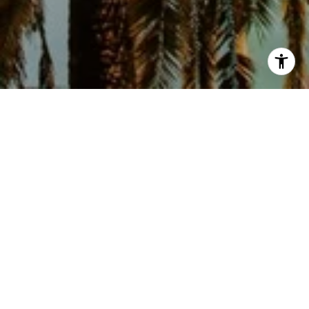
1
2
3
4
5
6
7
8