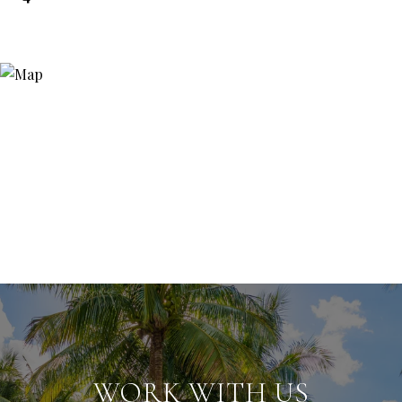
WORK WITH US