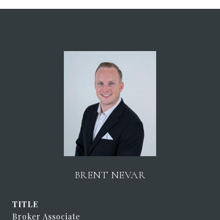
BRENT NEVAR
TITLE
Broker Associate