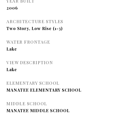
YEAR BUILT
2006
ARCHITECTURE STYLES
Two Story, Low Rise (1-3)
WATER FRONTAGE
Lake
VIEW DESCRIPTION
Lake
ELEMENTARY SCHOOL
MANATEE ELEMENTARY SCHOOL
MIDDLE SCHOOL
MANATEE MIDDLE SCHOOL