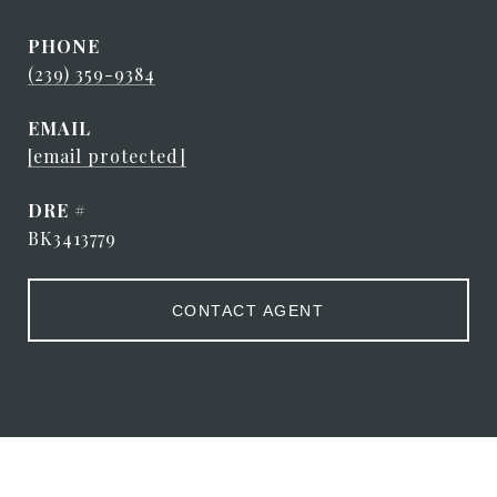
PHONE
(239) 359-9384
EMAIL
[email protected]
DRE #
BK3413779
CONTACT AGENT