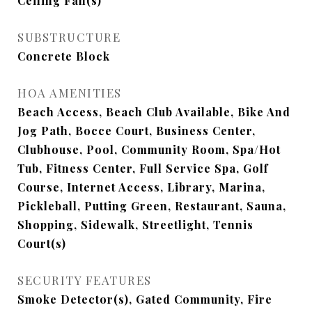
Ceiling Fan(s)
SUBSTRUCTURE
Concrete Block
HOA AMENITIES
Beach Access, Beach Club Available, Bike And
Jog Path, Bocce Court, Business Center,
Clubhouse, Pool, Community Room, Spa/Hot
Tub, Fitness Center, Full Service Spa, Golf
Course, Internet Access, Library, Marina,
Pickleball, Putting Green, Restaurant, Sauna,
Shopping, Sidewalk, Streetlight, Tennis
Court(s)
SECURITY FEATURES
Smoke Detector(s), Gated Community, Fire