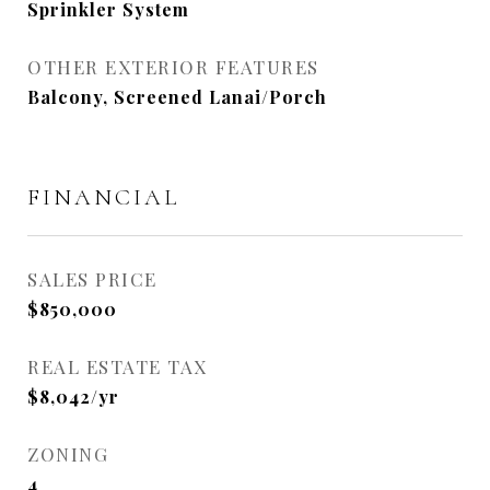
Sprinkler System
OTHER EXTERIOR FEATURES
Balcony, Screened Lanai/Porch
FINANCIAL
SALES PRICE
$850,000
REAL ESTATE TAX
$8,042/yr
ZONING
4