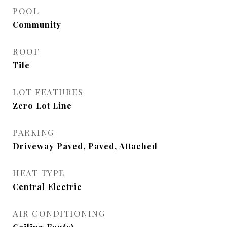
POOL
Community
ROOF
Tile
LOT FEATURES
Zero Lot Line
PARKING
Driveway Paved, Paved, Attached
HEAT TYPE
Central Electric
AIR CONDITIONING