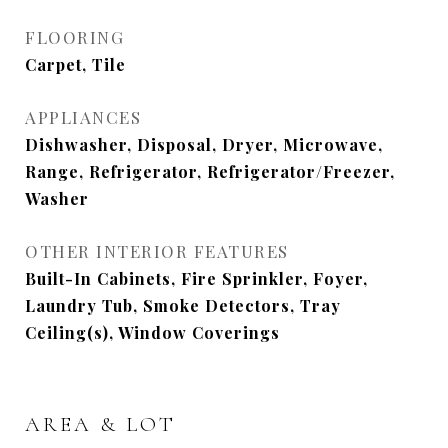
FLOORING
Carpet, Tile
APPLIANCES
Dishwasher, Disposal, Dryer, Microwave,
Range, Refrigerator, Refrigerator/Freezer,
Washer
OTHER INTERIOR FEATURES
Built-In Cabinets, Fire Sprinkler, Foyer,
Laundry Tub, Smoke Detectors, Tray
Ceiling(s), Window Coverings
AREA & LOT