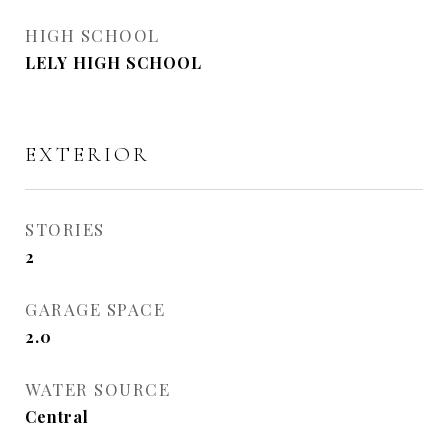
HIGH SCHOOL
LELY HIGH SCHOOL
EXTERIOR
STORIES
2
GARAGE SPACE
2.0
WATER SOURCE
Central