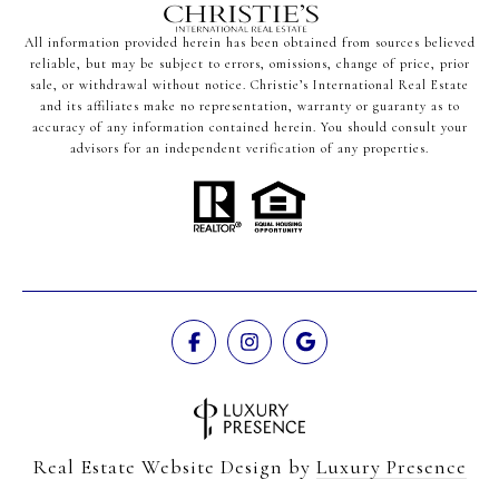
All information provided herein has been obtained from sources believed
reliable, but may be subject to errors, omissions, change of price, prior
sale, or withdrawal without notice. Christie’s International Real Estate
and its affiliates make no representation, warranty or guaranty as to
accuracy of any information contained herein. You should consult your
advisors for an independent verification of any properties.
Real Estate Website Design by
Luxury Presence