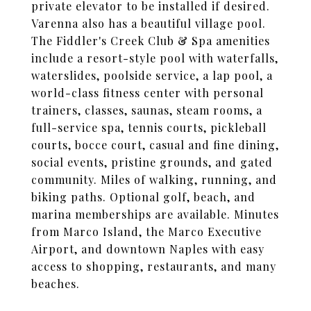
private elevator to be installed if desired.
Varenna also has a beautiful village pool.
The Fiddler's Creek Club & Spa amenities
include a resort-style pool with waterfalls,
waterslides, poolside service, a lap pool, a
world-class fitness center with personal
trainers, classes, saunas, steam rooms, a
full-service spa, tennis courts, pickleball
courts, bocce court, casual and fine dining,
social events, pristine grounds, and gated
community. Miles of walking, running, and
biking paths. Optional golf, beach, and
marina memberships are available. Minutes
from Marco Island, the Marco Executive
Airport, and downtown Naples with easy
access to shopping, restaurants, and many
beaches.