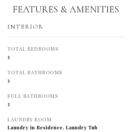
FEATURES & AMENITIES
INTERIOR
TOTAL BEDROOMS
3
TOTAL BATHROOMS
3
FULL BATHROOMS
3
LAUNDRY ROOM
Laundry in Residence, Laundry Tub