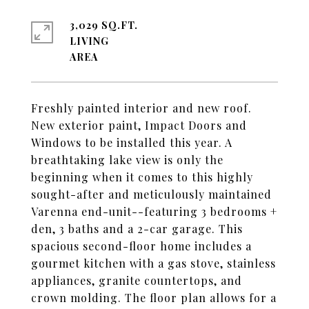
3,029 SQ.FT.
LIVING
Freshly painted interior and new roof.
New exterior paint, Impact Doors and
Windows to be installed this year. A
breathtaking lake view is only the
beginning when it comes to this highly
sought-after and meticulously maintained
Varenna end-unit--featuring 3 bedrooms +
den, 3 baths and a 2-car garage. This
spacious second-floor home includes a
gourmet kitchen with a gas stove, stainless
appliances, granite countertops, and
crown molding. The floor plan allows for a