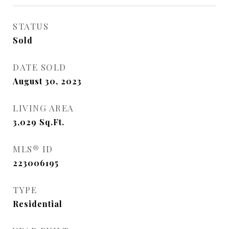
STATUS
Sold
DATE SOLD
August 30, 2023
LIVING AREA
3,029
Sq.Ft.
MLS® ID
223006195
TYPE
Residential