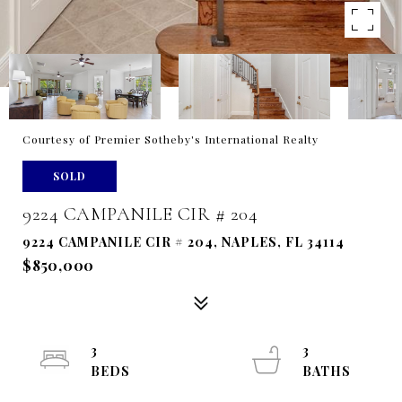
Courtesy of Premier Sotheby's International Realty
SOLD
9224 CAMPANILE CIR # 204
9224 CAMPANILE CIR # 204, NAPLES, FL 34114
$850,000
3
3