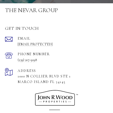
THE NEVAR GROUP
GET IN TOUCH
EMAIL
[EMAIL PROTECTED]
PHONE NUMBER
(239) 207-9198
ADDRESS
1000 N COLLIER BLVD STE 1
MARCO ISLAND FL 34145