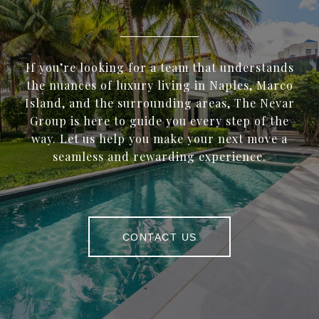
If you’re looking for a team that understands
the nuances of luxury living in Naples, Marco
Island, and the surrounding areas, The Nevar
Group is here to guide you every step of the
way. Let us help you make your next move a
seamless and rewarding experience.
CONTACT US