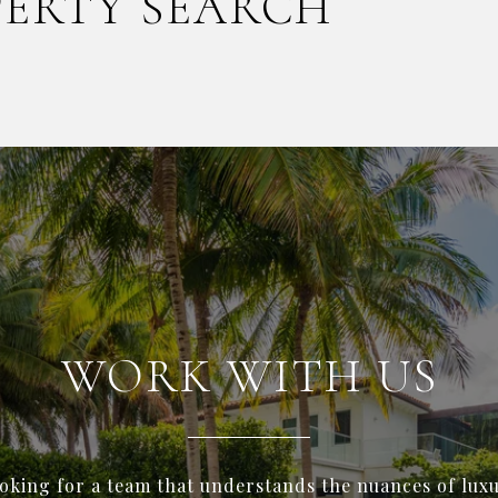
PERTY SEARCH
WORK WITH US
ooking for a team that understands the nuances of luxu