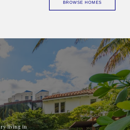
BROWSE HOMES
ry living in