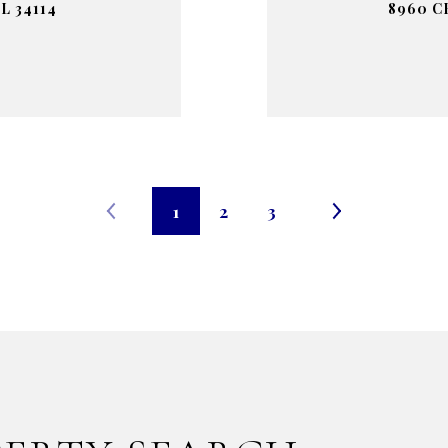
L 34114
8960 C
1
2
3