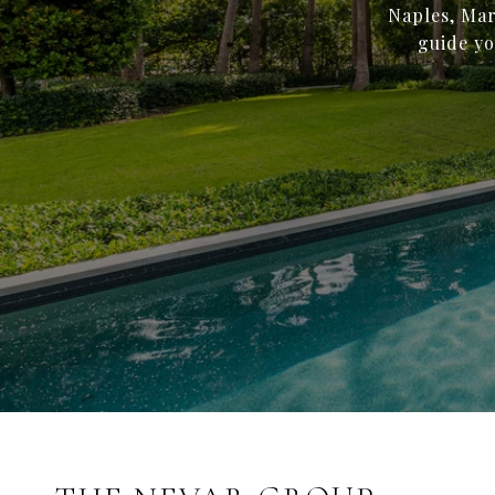
Naples, Mar
guide yo