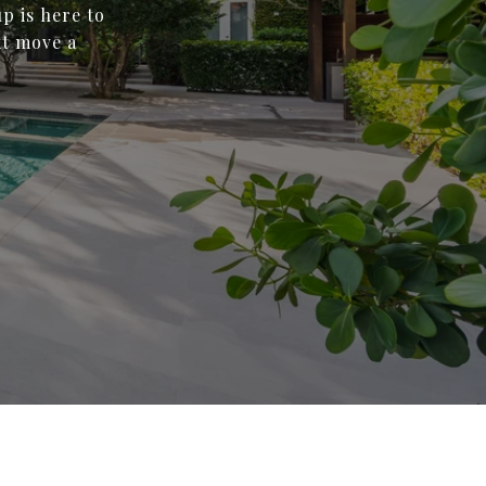
p is here to
xt move a