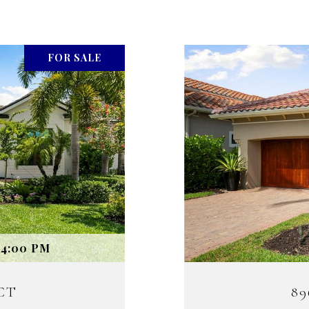
FOR SALE
 4:00 PM
CT
8