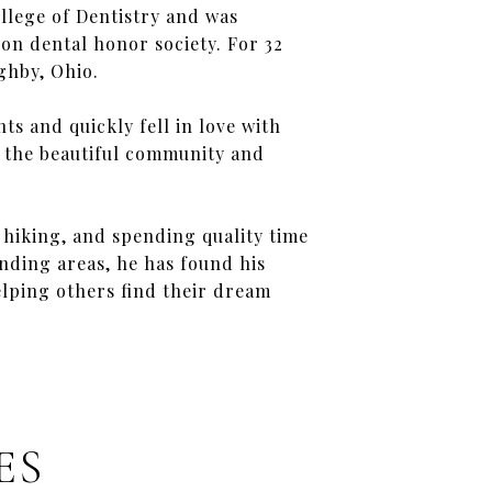
llege of Dentistry and was
n dental honor society. For 32
ghby, Ohio.
ts and quickly fell in love with
d the beautiful community and
g, hiking, and spending quality time
nding areas, he has found his
elping others find their dream
ES