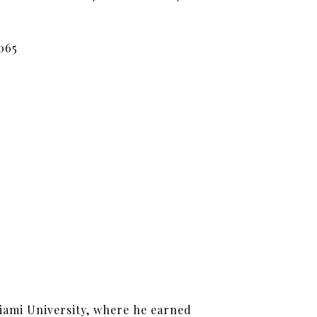
065
iami University, where he earned