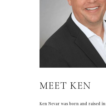
MEET KEN
Ken Nevar was born and raised in