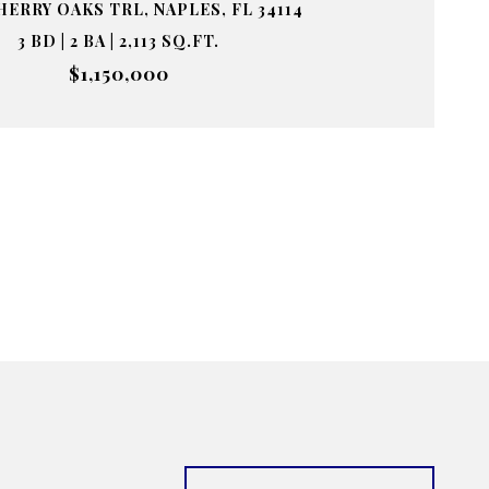
HERRY OAKS TRL, NAPLES, FL 34114
3 BD | 2 BA | 2,113 SQ.FT.
$1,150,000