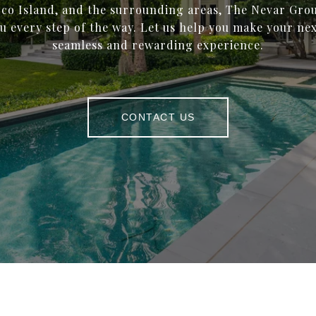
co Island, and the surrounding areas, The Nevar Grou
u every step of the way. Let us help you make your ne
seamless and rewarding experience.
CONTACT US