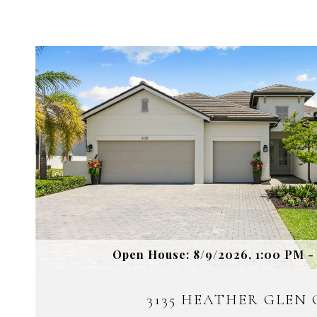
Open House: 8/9/2026, 1:00 PM -
3135 HEATHER GLEN 