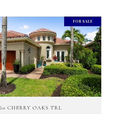
FOR SALE
960 CHERRY OAKS TRL