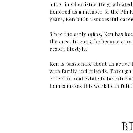
a B.A. in Chemistry. He graduate
honored as a member of the Phi K
years, Ken built a successful care
Since the early 1980s, Ken has bee
the area. In 2005, he became a pr
resort lifestyle.
Ken is passionate about an active l
with family and friends. Through
career in real estate to be extre
homes makes this work both fulfi
B