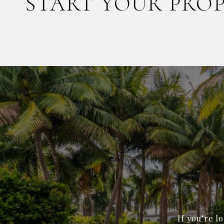
START YOUR PRO
If you’re l