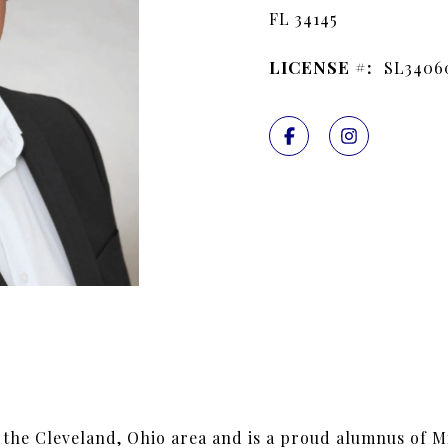
FL 34145
LICENSE #:
SL3406
 the Cleveland, Ohio area and is a proud alumnus of M