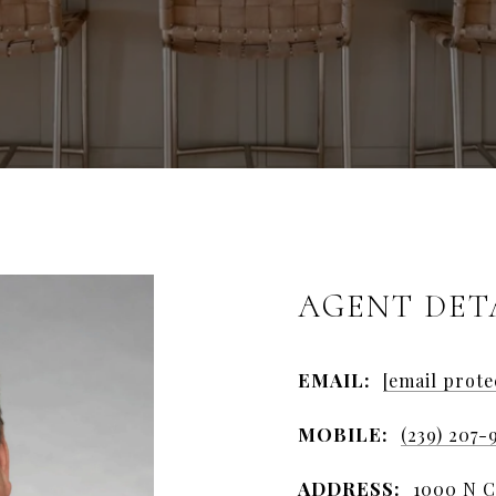
AGENT DET
EMAIL:
[email prote
MOBILE:
(239) 207-
ADDRESS:
1000 N Co