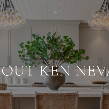
BOUT KEN NEV