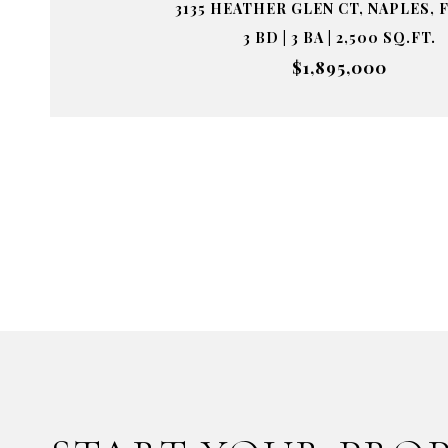
3135 HEATHER GLEN CT, NAPLES, F
3 BD | 3 BA | 2,500 SQ.FT.
$1,895,000