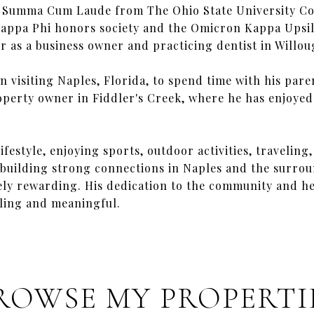
d Summa Cum Laude from The Ohio State University Co
appa Phi honors society and the Omicron Kappa Upsilo
er as a business owner and practicing dentist in Willou
n visiting Naples, Florida, to spend time with his paren
operty owner in Fiddler's Creek, where he has enjoye
ifestyle, enjoying sports, outdoor activities, travelin
 building strong connections in Naples and the surrou
mely rewarding. His dedication to the community and h
lling and meaningful.
ROWSE MY PROPERTI