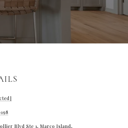
AILS
cted]
9198
llier Blvd Ste 1, Marco Island,